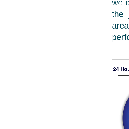
we d
the 
are
perf
24 Hou