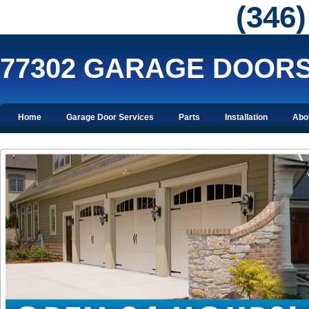
‪(346
77302 GARAGE DOOR
Home
Garage Door Services
Parts
Installation
Abo