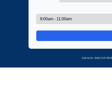
Call Us At: ‪(346) 319-36