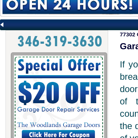
77302 
Gara
If y
brea
door
of 
coun
the 