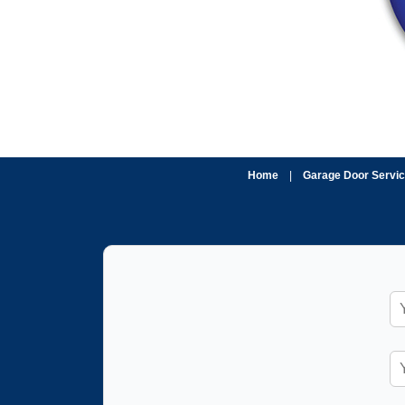
Home
|
Garage Door Servi