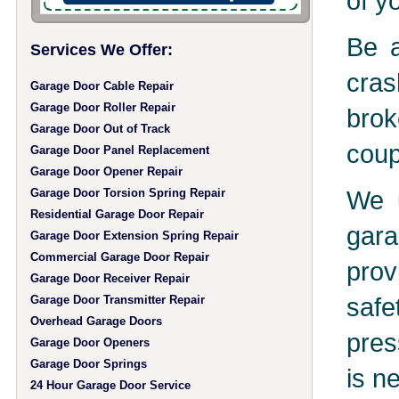
of y
Be a
Services We Offer:
cras
Garage Door Cable Repair
Garage Door Roller Repair
brok
Garage Door Out of Track
coup
Garage Door Panel Replacement
Garage Door Opener Repair
We u
Garage Door Torsion Spring Repair
Residential Garage Door Repair
gara
Garage Door Extension Spring Repair
Commercial Garage Door Repair
prov
Garage Door Receiver Repair
safe
Garage Door Transmitter Repair
Overhead Garage Doors
pres
Garage Door Openers
Garage Door Springs
is n
24 Hour Garage Door Service