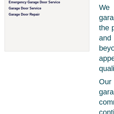
Emergency Garage Door Service
We 
Garage Door Service
Garage Door Repair
gara
the 
and 
bey
app
qual
Our 
gar
comm
cont