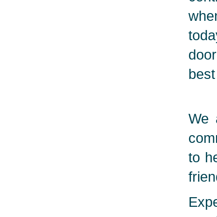
when
toda
door
best
We a
comm
to h
frie
Expe