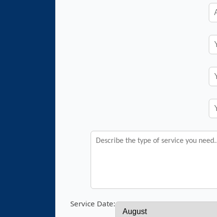
Service Date: