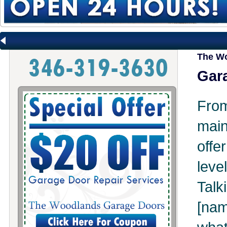
The Wo
Gara
Fr
mai
offe
leve
Tal
[na