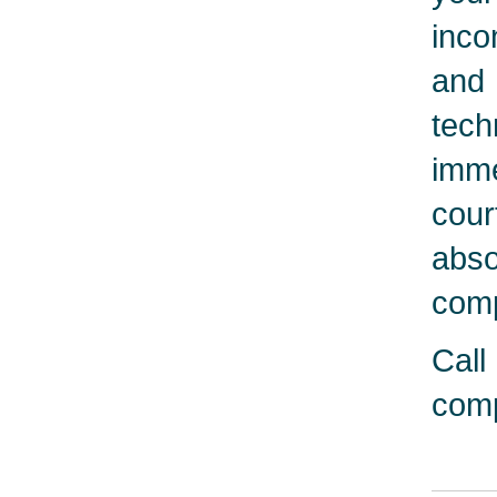
inco
and 
tech
imme
cour
abso
comp
Call
comp