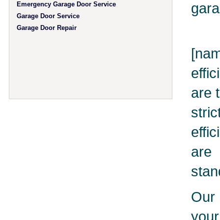
gara
Emergency Garage Door Service
Garage Door Service
Garage Door Repair
[nam
effi
are 
stri
effi
are 
stan
Our 
you