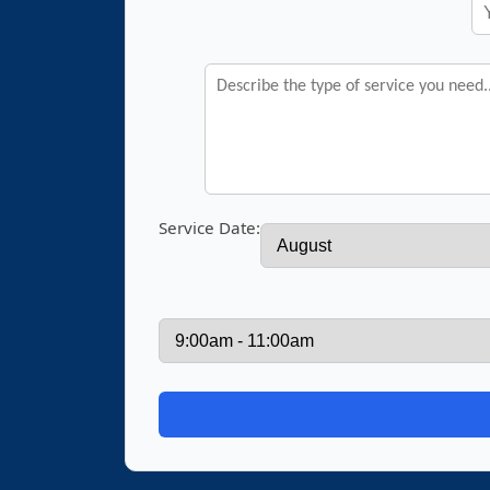
Service Date: