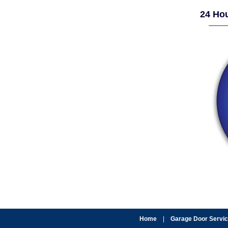
24 Hou
Home
|
Garage Door Servi