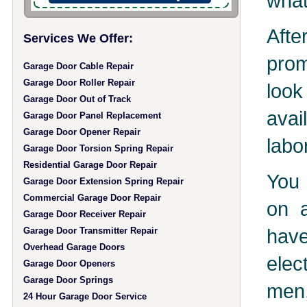
what
Aft
Services We Offer:
prom
Garage Door Cable Repair
Garage Door Roller Repair
look
Garage Door Out of Track
avai
Garage Door Panel Replacement
Garage Door Opener Repair
labo
Garage Door Torsion Spring Repair
Residential Garage Door Repair
You 
Garage Door Extension Spring Repair
Commercial Garage Door Repair
on a
Garage Door Receiver Repair
hav
Garage Door Transmitter Repair
Overhead Garage Doors
elec
Garage Door Openers
Garage Door Springs
men,
24 Hour Garage Door Service