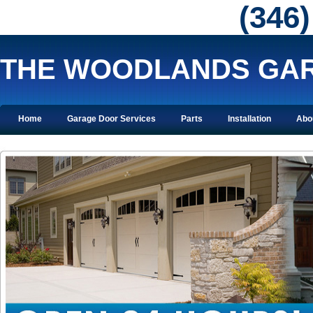
‪(346
THE WOODLANDS GAR
Home
Garage Door Services
Parts
Installation
Abo