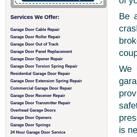
of y
Be a
Services We Offer:
cras
Garage Door Cable Repair
Garage Door Roller Repair
brok
Garage Door Out of Track
coup
Garage Door Panel Replacement
Garage Door Opener Repair
We u
Garage Door Torsion Spring Repair
Residential Garage Door Repair
gara
Garage Door Extension Spring Repair
Commercial Garage Door Repair
prov
Garage Door Receiver Repair
safe
Garage Door Transmitter Repair
Overhead Garage Doors
pres
Garage Door Openers
Garage Door Springs
is n
24 Hour Garage Door Service