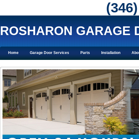
‪(346
ROSHARON GARAGE 
Home
Garage Door Services
Parts
Installation
Abo