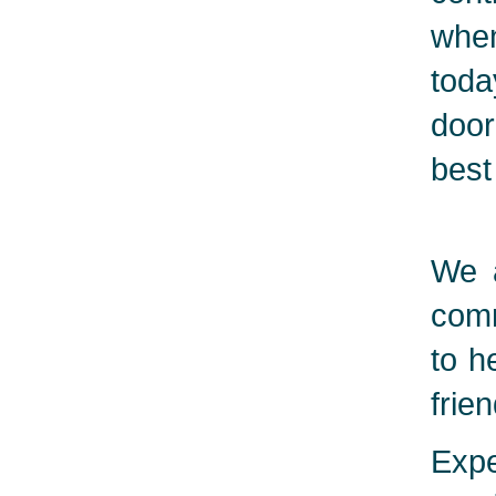
when
toda
door
best
We a
comm
to h
frie
Expe