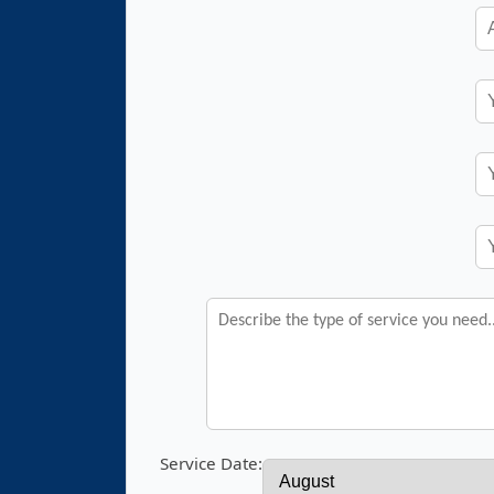
Service Date: