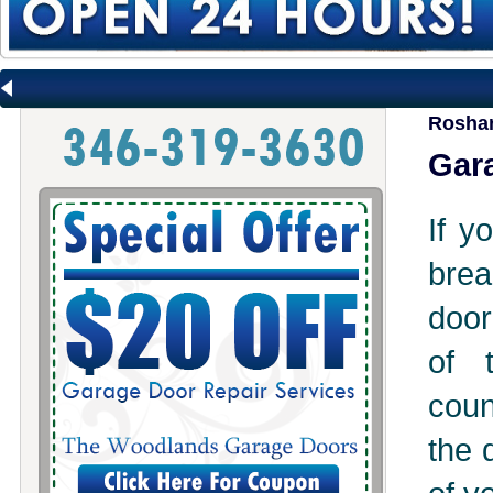
Roshar
Gara
If y
brea
door
of 
coun
the 