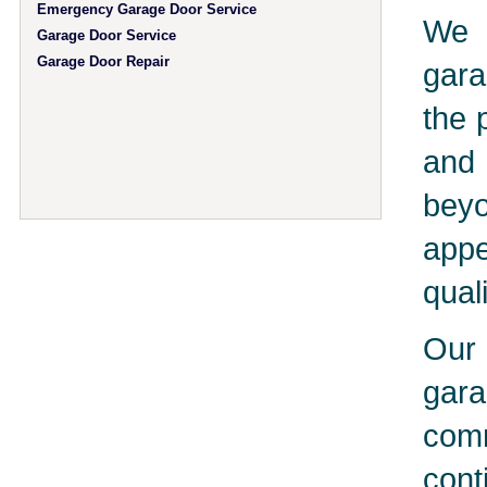
Emergency Garage Door Service
We 
Garage Door Service
Garage Door Repair
gara
the 
and 
bey
app
qual
Our 
gar
comm
cont