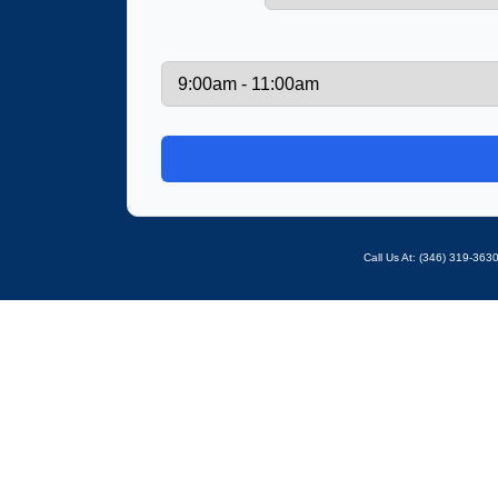
Call Us At: ‪(346) 319-36