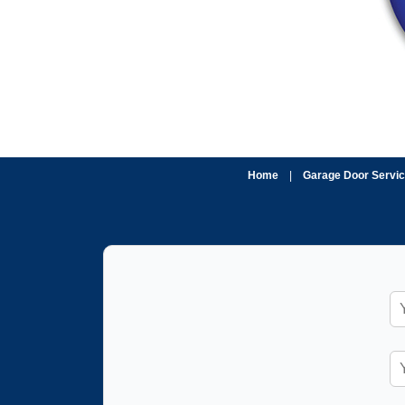
Home
|
Garage Door Servi