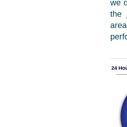
we d
the 
are
perf
24 Hou