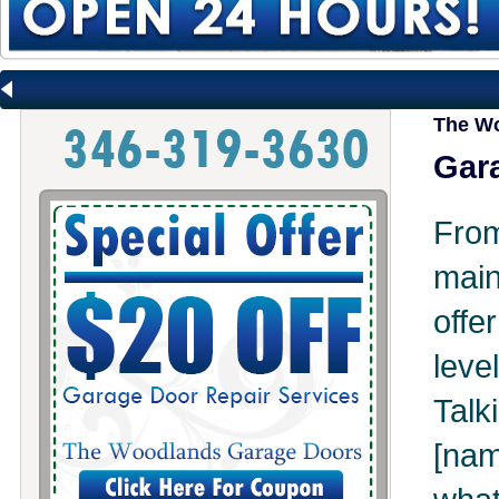
The Wo
Gara
Fr
mai
offe
leve
Tal
[na