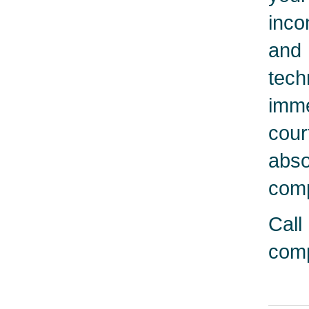
inco
and 
tech
imme
cour
abso
comp
Call
comp