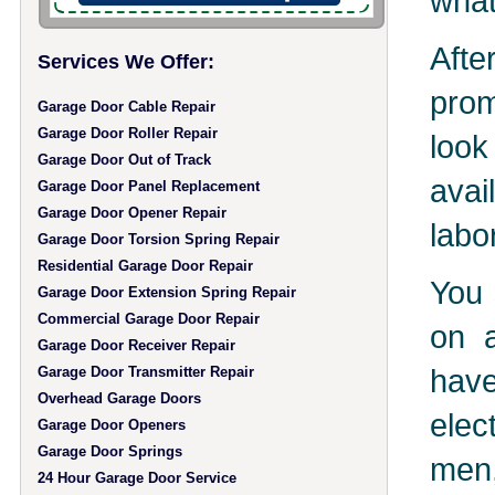
what
Aft
Services We Offer:
prom
Garage Door Cable Repair
Garage Door Roller Repair
look
Garage Door Out of Track
avai
Garage Door Panel Replacement
Garage Door Opener Repair
labo
Garage Door Torsion Spring Repair
Residential Garage Door Repair
You 
Garage Door Extension Spring Repair
Commercial Garage Door Repair
on a
Garage Door Receiver Repair
hav
Garage Door Transmitter Repair
Overhead Garage Doors
elec
Garage Door Openers
Garage Door Springs
men,
24 Hour Garage Door Service