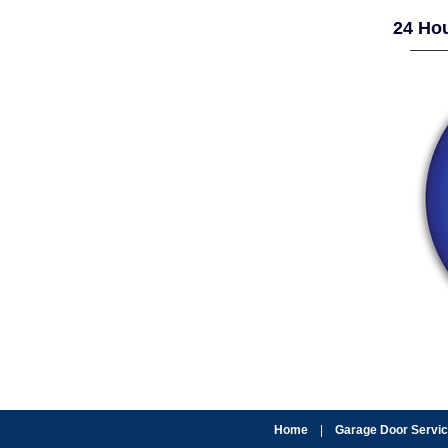
24 Hou
Home
|
Garage Door Servi