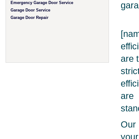
gara
Emergency Garage Door Service
Garage Door Service
Garage Door Repair
[nam
effi
are 
stri
effi
are 
stan
Our 
you