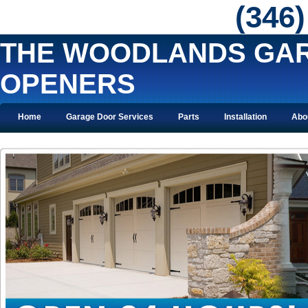
‪(346
THE WOODLANDS GA
OPENERS
Home
Garage Door Services
Parts
Installation
Abo