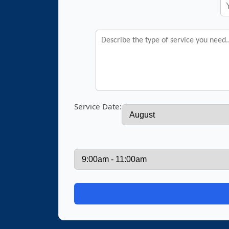
Service Date: