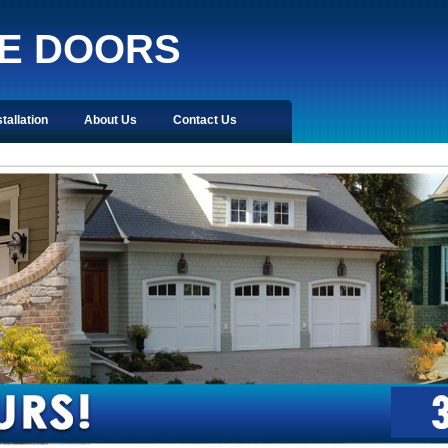
E DOORS
stallation
About Us
Contact Us