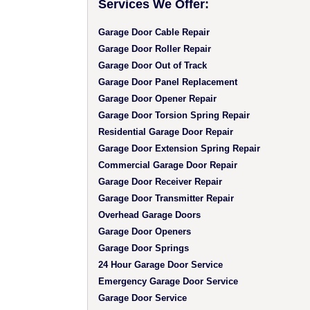
Services We Offer:
Garage Door Cable Repair
Garage Door Roller Repair
Garage Door Out of Track
Garage Door Panel Replacement
Garage Door Opener Repair
Garage Door Torsion Spring Repair
Residential Garage Door Repair
Garage Door Extension Spring Repair
Commercial Garage Door Repair
Garage Door Receiver Repair
Garage Door Transmitter Repair
Overhead Garage Doors
Garage Door Openers
Garage Door Springs
24 Hour Garage Door Service
Emergency Garage Door Service
Garage Door Service