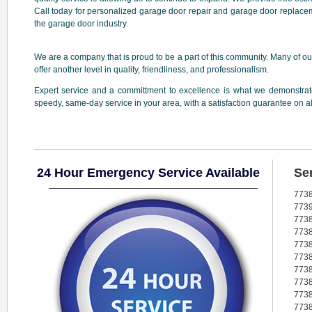
Call today for personalized garage door repair and garage door replacem
the garage door industry.
We are a company that is proud to be a part of this community. Many of our
offer another level in quality, friendliness, and professionalism.
Expert service and a committment to excellence is what we demonstrate
speedy, same-day service in your area, with a satisfaction guarantee on a
24 Hour Emergency Service Available
Se
773
773
773
773
773
773
773
773
773
773