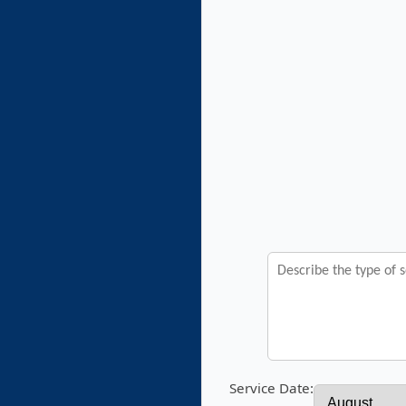
Service Date: