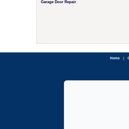
Garage Door Repair
Home
|