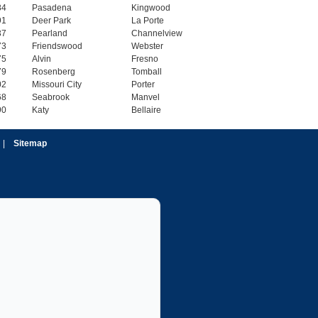
84
Pasadena
Kingwood
91
Deer Park
La Porte
37
Pearland
Channelview
73
Friendswood
Webster
75
Alvin
Fresno
79
Rosenberg
Tomball
02
Missouri City
Porter
68
Seabrook
Manvel
90
Katy
Bellaire
|
Sitemap