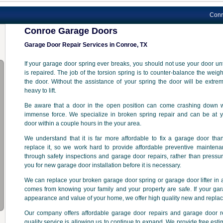
Conroe Garage
Conroe Garage Doors
Garage Door Repair Services in Conroe, TX
If your garage door spring ever breaks, you should not use your door unti
is repaired. The job of the torsion spring is to counter-balance the weigh
the door. Without the assistance of your spring the door will be extre
heavy to lift.
Be aware that a door in the open position can come crashing down w
immense force. We specialize in broken spring repair and can be at y
door within a couple hours in the your area.
We understand that it is far more affordable to fix a garage door tha
replace it, so we work hard to provide affordable preventive mainten
through safety inspections and garage door repairs, rather than pressu
you for new garage door installation before it is necessary.
We can replace your broken garage door spring or garage door lifter in a
comes from knowing your family and your property are safe. If your gar
appearance and value of your home, we offer high quality new and repla
Our company offers affordable garage door repairs and garage door 
quality service is allowing us to continue to expand. We provide free est