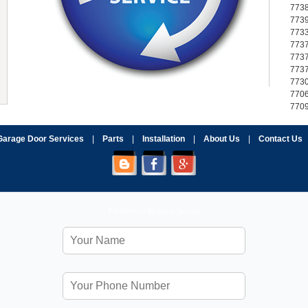
773
773
773
773
773
773
773
770
770
Garage Door Services
|
Parts
|
Installation
|
About Us
|
Contact Us
Fill Form to Request Service