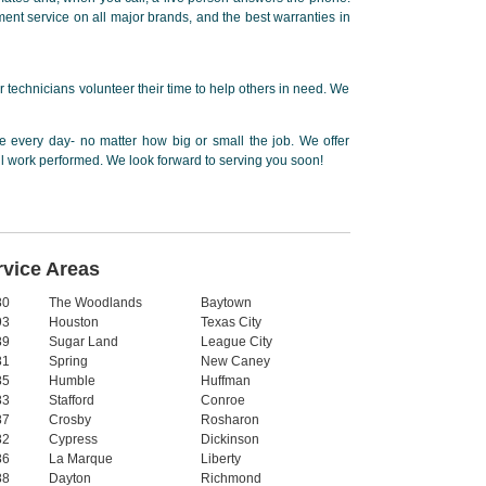
ent service on all major brands, and the best warranties in
 technicians volunteer their time to help others in need. We
 every day- no matter how big or small the job. We offer
ll work performed. We look forward to serving you soon!
rvice Areas
80
The Woodlands
Baytown
93
Houston
Texas City
89
Sugar Land
League City
81
Spring
New Caney
85
Humble
Huffman
83
Stafford
Conroe
87
Crosby
Rosharon
82
Cypress
Dickinson
86
La Marque
Liberty
88
Dayton
Richmond