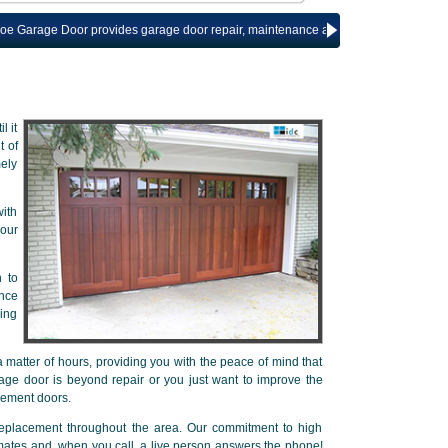
 Door provides garage door repair, maintenance and installation services for T
l it
t of
mely
ith
our
n to
ance
ring
 matter of hours, providing you with the peace of mind that
age door is beyond repair or you just want to improve the
cement doors.
replacement throughout the area. Our commitment to high
imates and, when you call, a live person answers the phone!