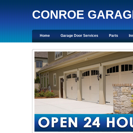
CONROE GARAG
Home
Garage Door Services
Parts
In