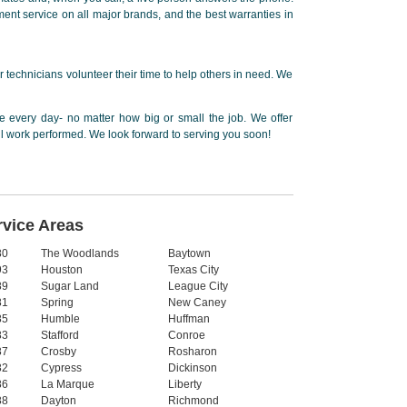
ent service on all major brands, and the best warranties in
 technicians volunteer their time to help others in need. We
 every day- no matter how big or small the job. We offer
ll work performed. We look forward to serving you soon!
rvice Areas
80
The Woodlands
Baytown
93
Houston
Texas City
89
Sugar Land
League City
81
Spring
New Caney
85
Humble
Huffman
83
Stafford
Conroe
87
Crosby
Rosharon
82
Cypress
Dickinson
86
La Marque
Liberty
88
Dayton
Richmond