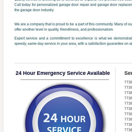
Call today for personalized garage door repair and garage door replacem
the garage door industry.
We are a company that is proud to be a part of this community. Many of our
offer another level in quality, friendliness, and professionalism.
Expert service and a committment to excellence is what we demonstrate
speedy, same-day service in your area, with a satisfaction guarantee on a
24 Hour Emergency Service Available
Se
773
773
773
773
773
773
773
773
773
773