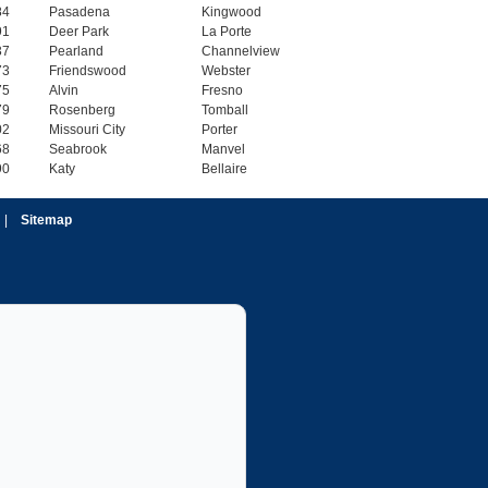
84
Pasadena
Kingwood
91
Deer Park
La Porte
37
Pearland
Channelview
73
Friendswood
Webster
75
Alvin
Fresno
79
Rosenberg
Tomball
02
Missouri City
Porter
68
Seabrook
Manvel
90
Katy
Bellaire
|
Sitemap