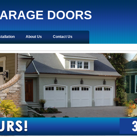
GARAGE DOORS
stallation
About Us
Contact Us