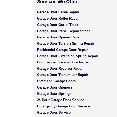
Services We Offer:
Garage Door Cable Repair
Garage Door Roller Repair
Garage Door Out of Track
Garage Door Panel Replacement
Garage Door Opener Repair
Garage Door Torsion Spring Repair
Residential Garage Door Repair
Garage Door Extension Spring Repair
Commercial Garage Door Repair
Garage Door Receiver Repair
Garage Door Transmitter Repair
Overhead Garage Doors
Garage Door Openers
Garage Door Springs
24 Hour Garage Door Service
Emergency Garage Door Service
Garage Door Service