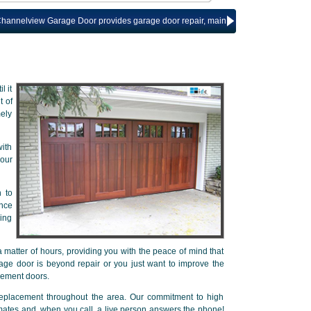
ew Garage Door provides garage door repair, maintenance and installation servi
l it
t of
mely
ith
our
n to
ance
ring
 matter of hours, providing you with the peace of mind that
age door is beyond repair or you just want to improve the
cement doors.
replacement throughout the area. Our commitment to high
imates and, when you call, a live person answers the phone!