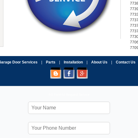
773
773
773
773
773
773
773
770
770
Garage Door Services
|
Parts
|
Installation
|
About Us
|
Contact Us
Fill Form to Request Service