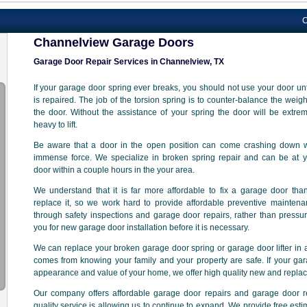
Channelvi
Channelview Garage Doors
Garage Door Repair Services in Channelview, TX
If your garage door spring ever breaks, you should not use your door unti
is repaired. The job of the torsion spring is to counter-balance the weigh
the door. Without the assistance of your spring the door will be extre
heavy to lift.
Be aware that a door in the open position can come crashing down w
immense force. We specialize in broken spring repair and can be at y
door within a couple hours in the your area.
We understand that it is far more affordable to fix a garage door tha
replace it, so we work hard to provide affordable preventive mainten
through safety inspections and garage door repairs, rather than pressu
you for new garage door installation before it is necessary.
We can replace your broken garage door spring or garage door lifter in a
comes from knowing your family and your property are safe. If your gar
appearance and value of your home, we offer high quality new and repla
Our company offers affordable garage door repairs and garage door 
quality service is allowing us to continue to expand. We provide free est