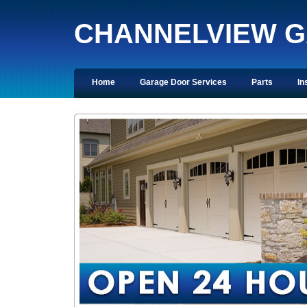
CHANNELVIEW 
Home
Garage Door Services
Parts
In