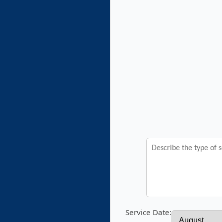
Service Date: