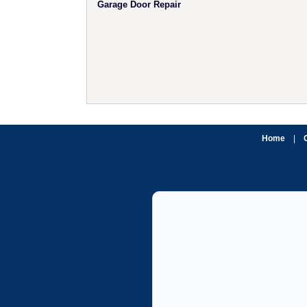
Garage Door Repair
Home
|