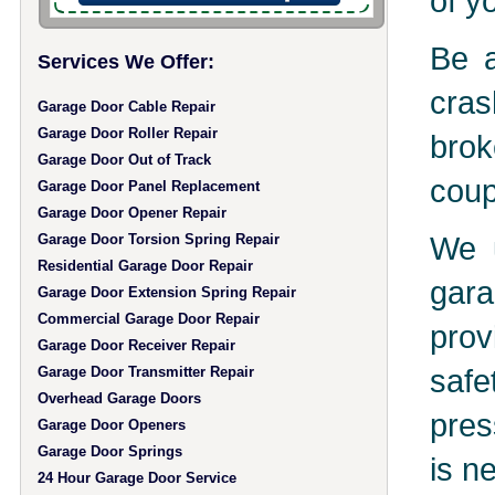
of y
Be a
Services We Offer:
cras
Garage Door Cable Repair
Garage Door Roller Repair
brok
Garage Door Out of Track
coup
Garage Door Panel Replacement
Garage Door Opener Repair
We u
Garage Door Torsion Spring Repair
Residential Garage Door Repair
gara
Garage Door Extension Spring Repair
Commercial Garage Door Repair
prov
Garage Door Receiver Repair
safe
Garage Door Transmitter Repair
Overhead Garage Doors
pres
Garage Door Openers
Garage Door Springs
is n
24 Hour Garage Door Service