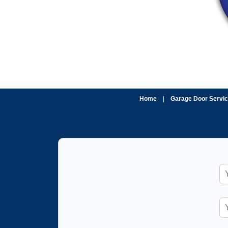
Home
|
Garage Door Servi