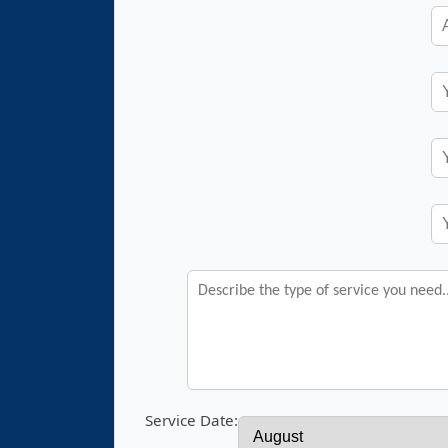
Service Date: