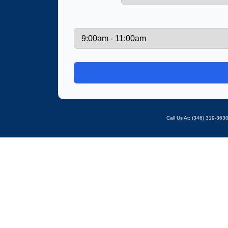
Call Us At: ‪(346) 319-36