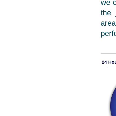
we d
the 
are
perf
24 Hou