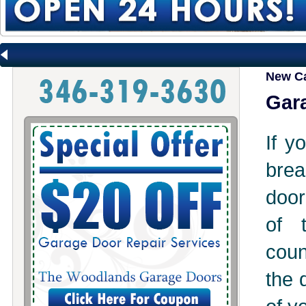
New C
Gara
If y
brea
door
of 
coun
the 