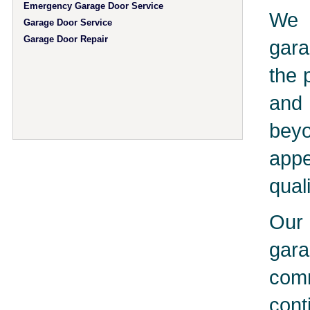
Emergency Garage Door Service
We 
Garage Door Service
Garage Door Repair
gara
the 
and 
bey
app
qual
Our 
gar
comm
cont