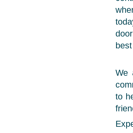
when
toda
door
best
We a
comm
to h
frie
Expe