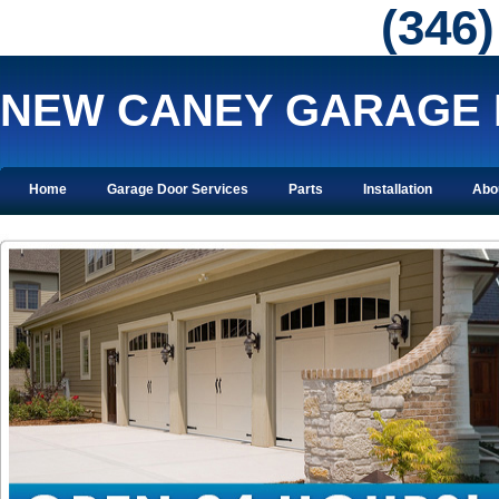
‪(346
NEW CANEY GARAGE
Home
Garage Door Services
Parts
Installation
Abo