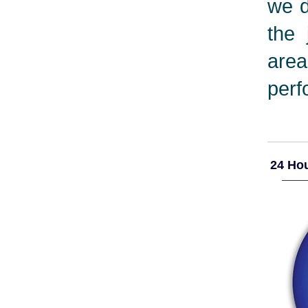
we d
the 
are
perf
24 Hou