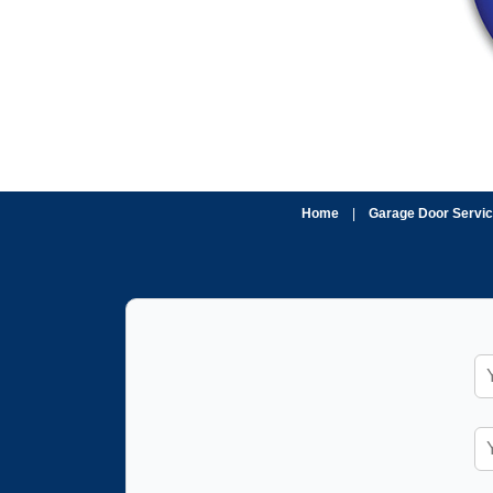
Home
|
Garage Door Servi