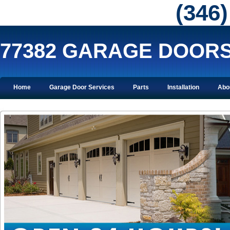
‪(346
77382 GARAGE DOOR
Home
Garage Door Services
Parts
Installation
Abo