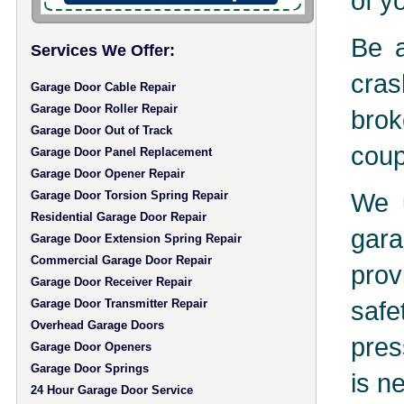
of y
Be a
Services We Offer:
cras
Garage Door Cable Repair
Garage Door Roller Repair
brok
Garage Door Out of Track
coup
Garage Door Panel Replacement
Garage Door Opener Repair
We u
Garage Door Torsion Spring Repair
Residential Garage Door Repair
gara
Garage Door Extension Spring Repair
Commercial Garage Door Repair
prov
Garage Door Receiver Repair
safe
Garage Door Transmitter Repair
Overhead Garage Doors
pres
Garage Door Openers
Garage Door Springs
is n
24 Hour Garage Door Service