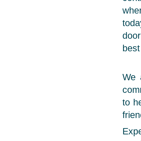
when
toda
door
best
We a
comm
to h
frie
Expe