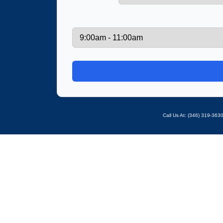
Call Us At: ‪(346) 319-36