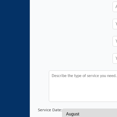
Service Date: