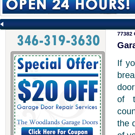
77382 
Gara
If y
brea
door
of 
coun
the 