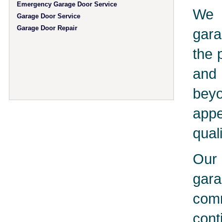
Emergency Garage Door Service
We 
Garage Door Service
Garage Door Repair
gara
the 
and 
bey
app
qual
Our 
gar
comm
cont