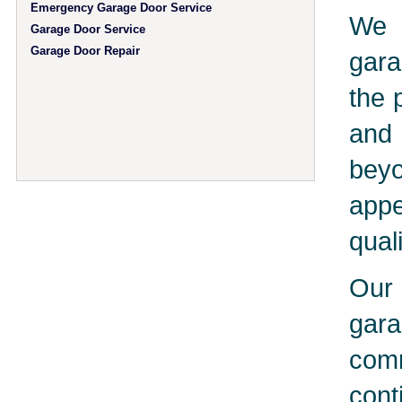
Emergency Garage Door Service
We 
Garage Door Service
Garage Door Repair
gara
the 
and 
bey
app
qual
Our 
gar
comm
cont