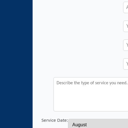
Service Date: