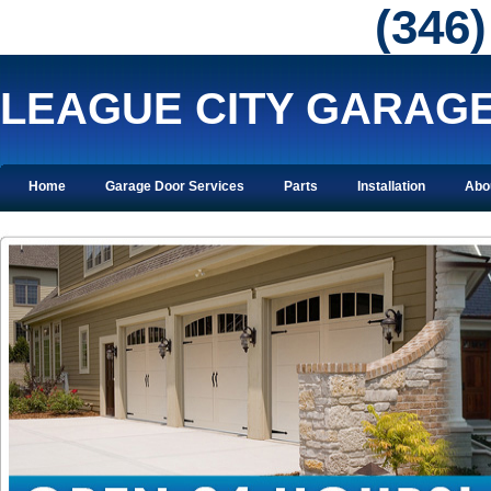
‪(346
LEAGUE CITY GARAG
Home
Garage Door Services
Parts
Installation
Abo