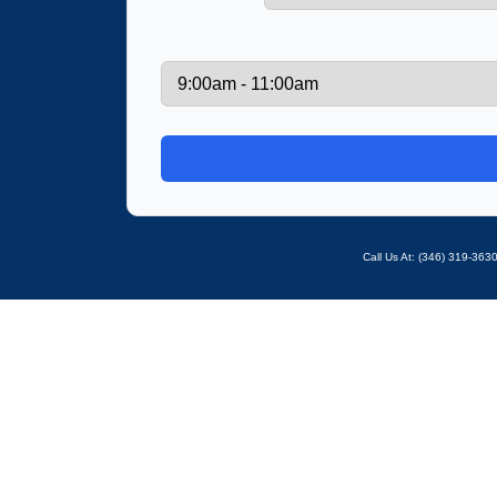
Call Us At: ‪(346) 319-36