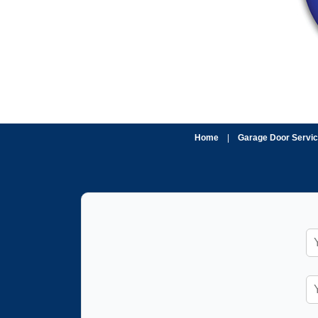
Home
|
Garage Door Servi