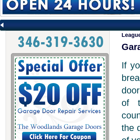
League
Gara
If y
brea
door
of 
coun
the 