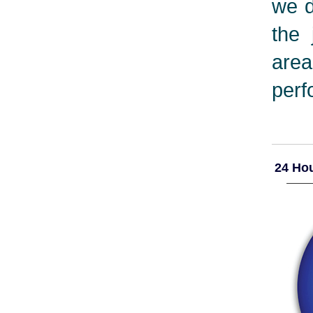
we d
the 
are
perf
24 Hou