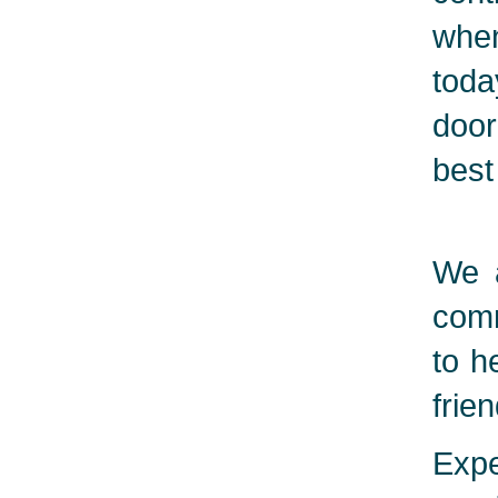
when
toda
door
best
We a
comm
to h
frie
Expe