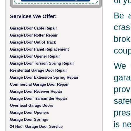
of y
Be a
Services We Offer:
cras
Garage Door Cable Repair
Garage Door Roller Repair
brok
Garage Door Out of Track
coup
Garage Door Panel Replacement
Garage Door Opener Repair
We u
Garage Door Torsion Spring Repair
Residential Garage Door Repair
gara
Garage Door Extension Spring Repair
Commercial Garage Door Repair
prov
Garage Door Receiver Repair
safe
Garage Door Transmitter Repair
Overhead Garage Doors
pres
Garage Door Openers
Garage Door Springs
is n
24 Hour Garage Door Service