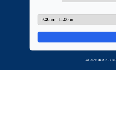
Call Us At: ‪(346) 319-36