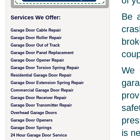
of y
Be a
Services We Offer:
cras
Garage Door Cable Repair
Garage Door Roller Repair
brok
Garage Door Out of Track
coup
Garage Door Panel Replacement
Garage Door Opener Repair
We u
Garage Door Torsion Spring Repair
Residential Garage Door Repair
gara
Garage Door Extension Spring Repair
Commercial Garage Door Repair
prov
Garage Door Receiver Repair
safe
Garage Door Transmitter Repair
Overhead Garage Doors
pres
Garage Door Openers
Garage Door Springs
is n
24 Hour Garage Door Service