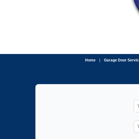
Home
|
Garage Door Servi