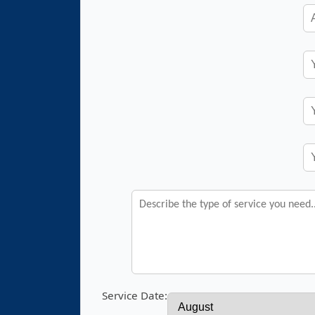
Service Date: