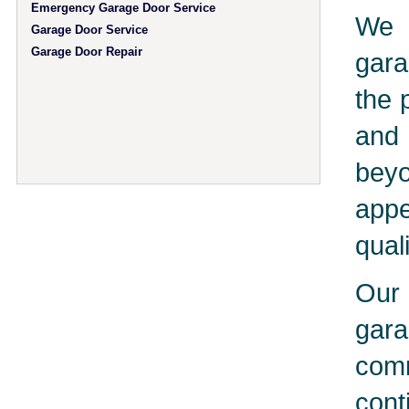
Emergency Garage Door Service
We 
Garage Door Service
Garage Door Repair
gara
the 
and 
bey
app
qual
Our 
gar
comm
cont