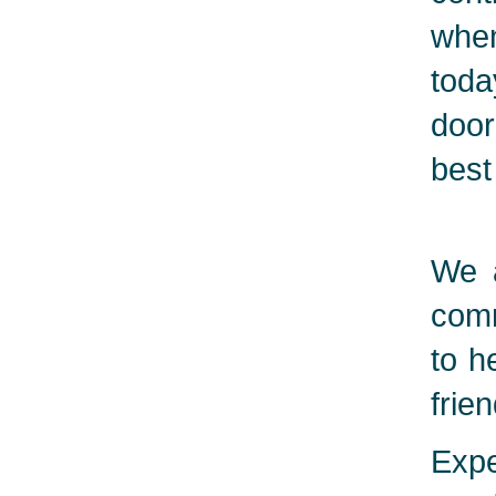
when
toda
door
best
We a
comm
to h
frie
Expe