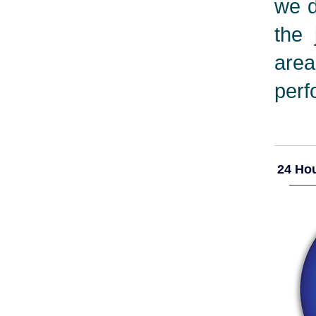
we d
the 
are
perf
24 Hou