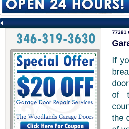
77381 
Gara
If y
brea
door
of 
coun
the 