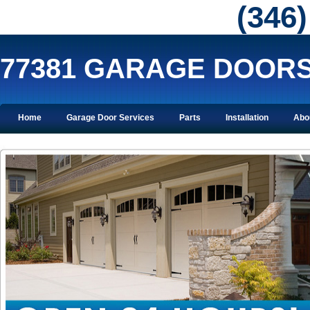
‪(346
77381 GARAGE DOOR
Home
Garage Door Services
Parts
Installation
Abo