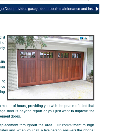
rovides garage door repair, maintenance and installation services for The Wood
l it
t of
mely
ith
our
n to
ance
ring
 matter of hours, providing you with the peace of mind that
age door is beyond repair or you just want to improve the
cement doors.
replacement throughout the area. Our commitment to high
imates and, when you call, a live person answers the phone!