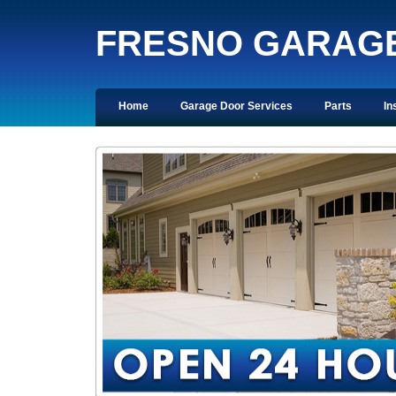
FRESNO GARAG
Home
Garage Door Services
Parts
In