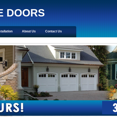
E DOORS
stallation
About Us
Contact Us