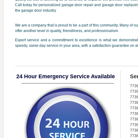
Call today for personalized garage door repair and garage door replacem
the garage door industry.
We are a company that is proud to be a part of this community. Many of our
offer another level in quality, friendliness, and professionalism.
Expert service and a committment to excellence is what we demonstrate
speedy, same-day service in your area, with a satisfaction guarantee on a
24 Hour Emergency Service Available
Se
773
773
773
773
773
773
773
773
773
773