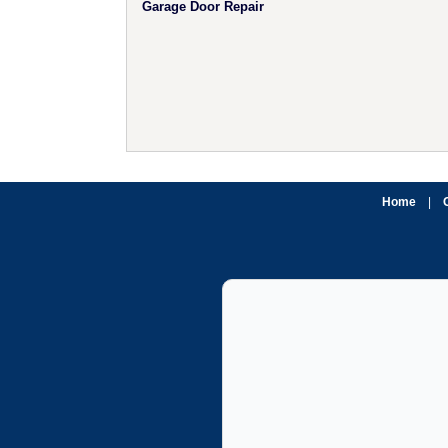
Garage Door Repair
Home
|