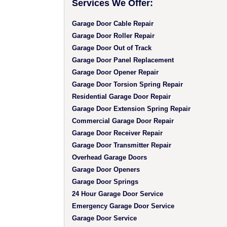
Services We Offer:
Garage Door Cable Repair
Garage Door Roller Repair
Garage Door Out of Track
Garage Door Panel Replacement
Garage Door Opener Repair
Garage Door Torsion Spring Repair
Residential Garage Door Repair
Garage Door Extension Spring Repair
Commercial Garage Door Repair
Garage Door Receiver Repair
Garage Door Transmitter Repair
Overhead Garage Doors
Garage Door Openers
Garage Door Springs
24 Hour Garage Door Service
Emergency Garage Door Service
Garage Door Service