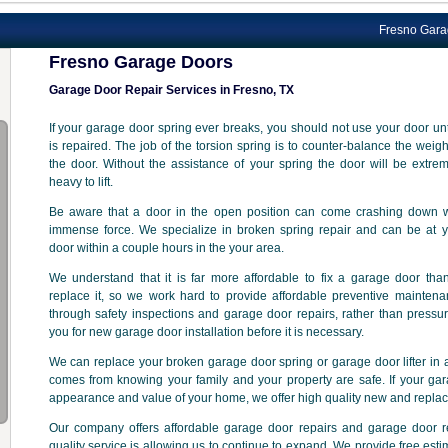
Fresno Garage Door p
Fresno Garage Doors
Garage Door Repair Services in Fresno, TX
If your garage door spring ever breaks, you should not use your door unti
is repaired. The job of the torsion spring is to counter-balance the weigh
the door. Without the assistance of your spring the door will be extre
heavy to lift.
Be aware that a door in the open position can come crashing down w
immense force. We specialize in broken spring repair and can be at y
door within a couple hours in the your area.
We understand that it is far more affordable to fix a garage door tha
replace it, so we work hard to provide affordable preventive mainten
through safety inspections and garage door repairs, rather than pressu
you for new garage door installation before it is necessary.
We can replace your broken garage door spring or garage door lifter in a
comes from knowing your family and your property are safe. If your gar
appearance and value of your home, we offer high quality new and repla
Our company offers affordable garage door repairs and garage door 
quality service is allowing us to continue to expand. We provide free est