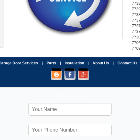
773
773
773
773
773
773
773
770
770
Garage Door Services
|
Parts
|
Installation
|
About Us
|
Contact Us
Fill Form to Request Service