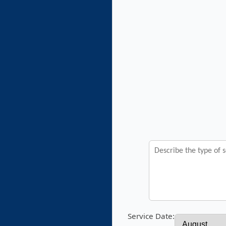
Service Date: