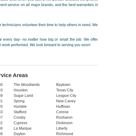
ent service on all major brands, and the best warranties in
 technicians volunteer their time to help others in need. We
 every day- no matter how big or small the job. We offer
ll work performed. We look forward to serving you soon!
rvice Areas
80
The Woodlands
Baytown
93
Houston
Texas City
89
Sugar Land
League City
81
Spring
New Caney
85
Humble
Huffman
83
Stafford
Conroe
87
Crosby
Rosharon
82
Cypress
Dickinson
86
La Marque
Liberty
88
Dayton
Richmond