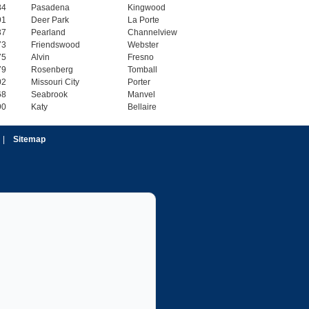
84
Pasadena
Kingwood
91
Deer Park
La Porte
37
Pearland
Channelview
73
Friendswood
Webster
75
Alvin
Fresno
79
Rosenberg
Tomball
02
Missouri City
Porter
68
Seabrook
Manvel
90
Katy
Bellaire
|
Sitemap